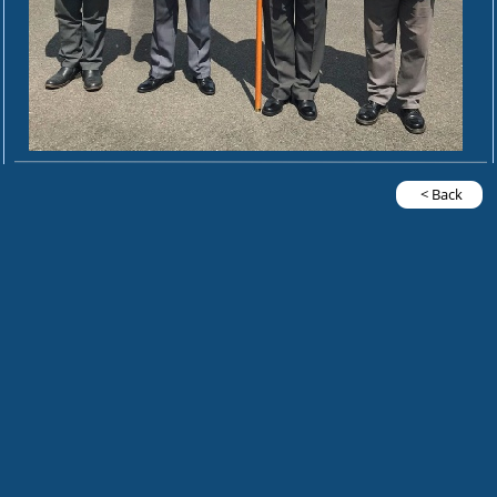
< Back