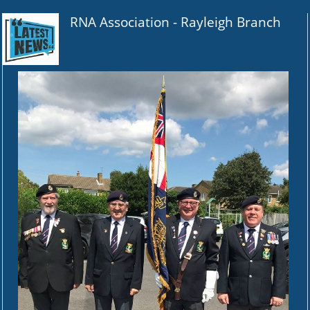
RNA Association -
Rayleigh Branch