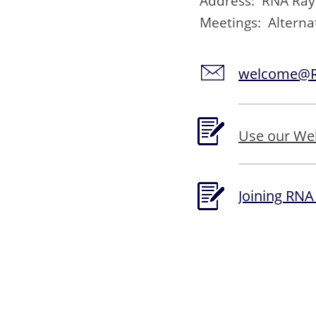
Address: RNA Rayle
Meetings: Altern
welcome@RN
Use our We
Joining RNA