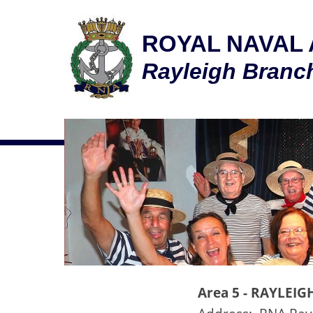
ROYAL NAVAL 
Rayleigh Bran
Area 5 -
RAYLEIG