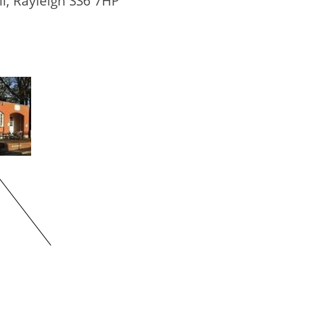
ll, Rayleigh SS6 7HP