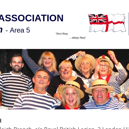
ASSOCIATION
ch
-
Area 5
‘Once Navy,
’
… always Navy
H