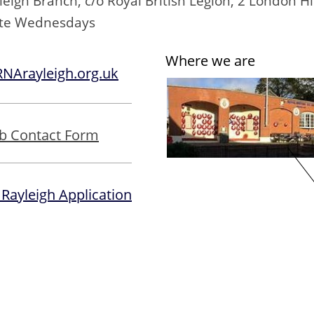
igh Branch, c/o Royal British Legion, 2 London Hi
ate Wednesdays
Where we are
Arayleigh.org.uk
b Contact Form
 Rayleigh Application