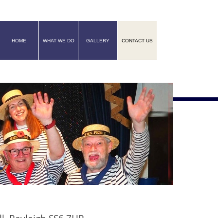
HOME
WHAT WE DO
GALLERY
CONTACT US