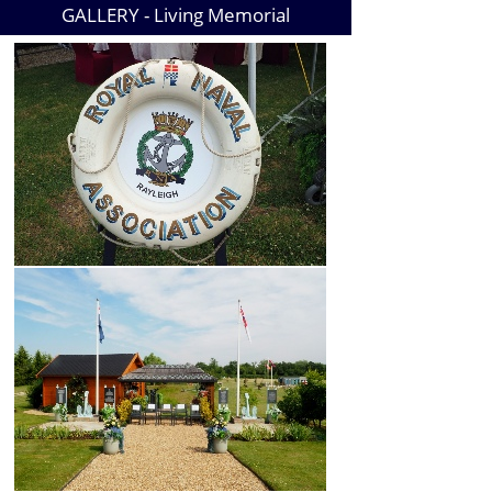
GALLERY -
Living Memorial