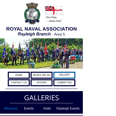
‘Once Navy,
’
… always Navy
ROYAL NAVAL ASSOCIATION
Rayleigh Branch
-
Area 5
GALLERY
HOME
WHATS WE DO
CONTACT US
OFFERS
COMMITTEE
GALLERIES
Memorial
Events
Visits
Rayleigh Events