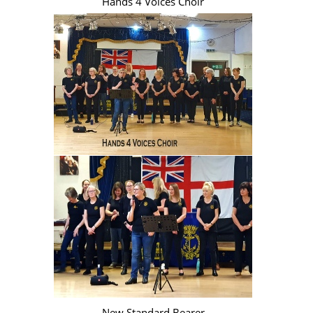
Hands 4 Voices Choir
New Standard Bearer