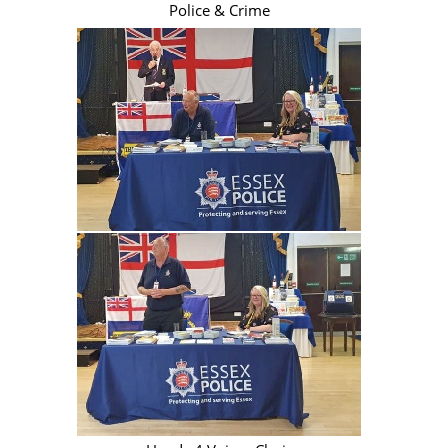
Police & Crime