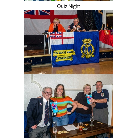
Quiz Night