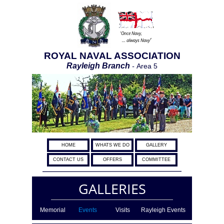
‘Once Navy,
’
… always Navy
ROYAL NAVAL ASSOCIATION
Rayleigh Branch
-
Area 5
HOME
WHATS WE DO
GALLERY
CONTACT US
OFFERS
COMMITTEE
GALLERIES
Memorial
Events
Visits
Rayleigh Events