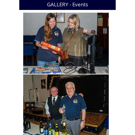
GALLERY -
Events