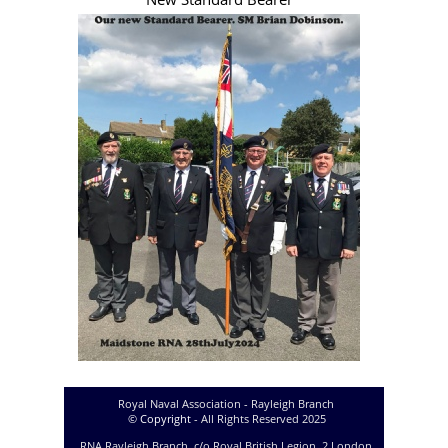
Royal Naval Association -
Rayleigh Branch
© Copyright
-
All Rights Reserved 2025
RNA Rayleigh Branch, c/o Royal British Legion, 2 London